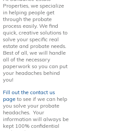
Properties, we specialize
in helping people get
through the probate
process easily. We find
quick, creative solutions to
solve your specific real
estate and probate needs.
Best of all, we will handle
all of the necessary
paperwork so you can put
your headaches behind
you!
Fill out the contact us
page
to see if we can help
you solve your probate
headaches. Your
information will always be
kept 100% confidential