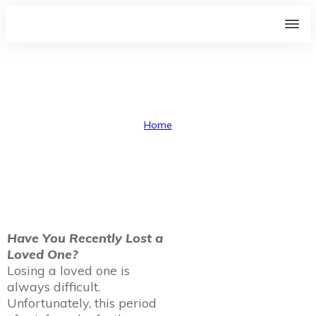
Probate
Home
I
Probate
Have You Recently Lost a
Loved One?
Losing a loved one is
always difficult.
Unfortunately, this period