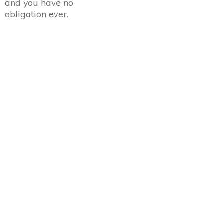
and you have no
obligation ever.