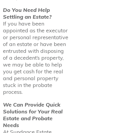
Do You Need Help
Settling an Estate?
If you have been
appointed as the executor
or personal representative
of an estate or have been
entrusted with disposing
of a decedent’s property,
we may be able to help
you get cash for the real
and personal property
stuck in the probate
process.
We Can Provide Quick
Solutions for Your Real
Estate and Probate
Needs
At Sundance Estate