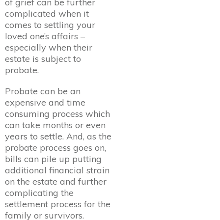
of grief can be further
complicated when it
comes to settling your
loved one’s affairs –
especially when their
estate is subject to
probate.
Probate can be an
expensive and time
consuming process which
can take months or even
years to settle. And, as the
probate process goes on,
bills can pile up putting
additional financial strain
on the estate and further
complicating the
settlement process for the
family or survivors.